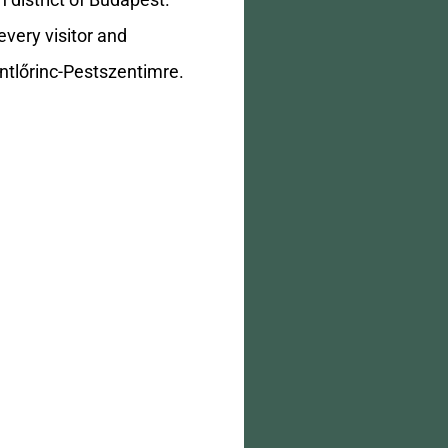
 district of Budapest.
every visitor and
entlőrinc-Pestszentimre.