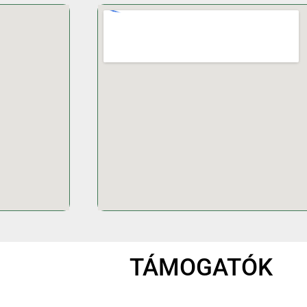
TÁMOGATÓK