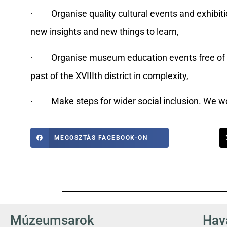
· Organise quality cultural events and exhibition
new insights and new things to learn,
· Organise museum education events free of cha
past of the XVIIIth district in complexity,
· Make steps for wider social inclusion. We wor
MEGOSZTÁS FACEBOOK-ON
Múzeumsarok
Hava