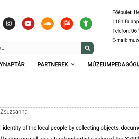
Főépület: He
1181 Budape
Telefon:
06 
E-mail:
muz
YNAPTÁR
PARTNEREK
MÚZEUMPEDAGÓGI
f Zsuzsanna
identity of the local people by collecting objects, docum