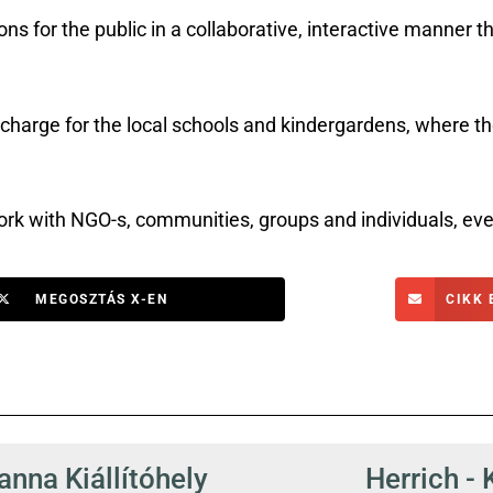
s for the public in a collaborative, interactive manner t
rge for the local schools and kindergardens, where the
k with NGO-s, communities, groups and individuals, eve
MEGOSZTÁS X-EN
CIKK 
nna Kiállítóhely
Herrich - 