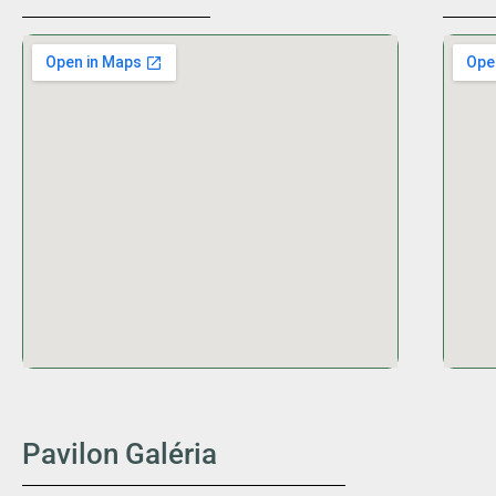
Pavilon Galéria