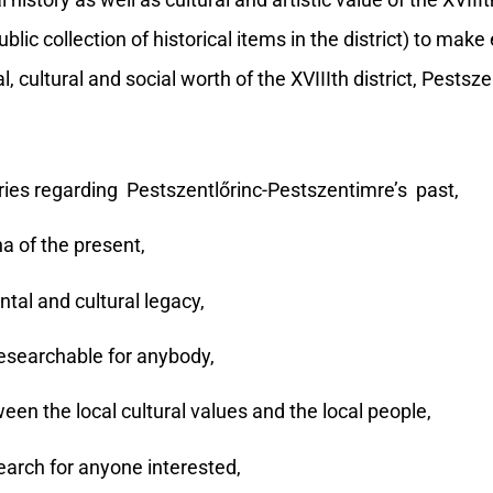
tory as well as cultural and artistic value of the XVIIIth
c collection of historical items in the district) to make 
, cultural and social worth of the XVIIIth district, Pestsz
es regarding Pestszentlőrinc-Pestszentimre’s past,
 of the present,
tal and cultural legacy,
esearchable for anybody,
n the local cultural values and the local people,
arch for anyone interested,