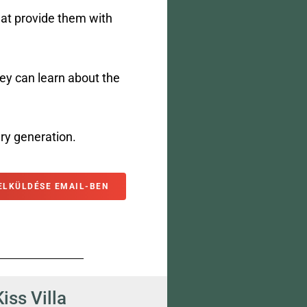
hat provide them with
y can learn about the
ry generation.
ELKÜLDÉSE EMAIL-BEN
Kiss Villa