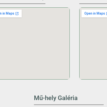
Mű-hely Galéria