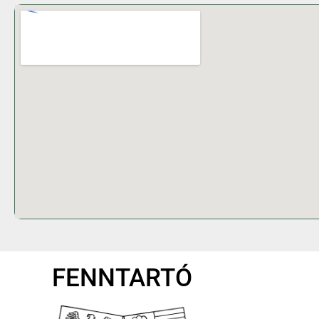
FENNTARTÓ