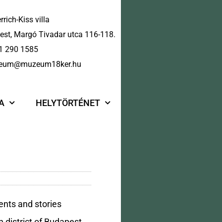
rrich-Kiss villa
st, Margó Tivadar utca 116-118.
1 290 1585
eum@muzeum18ker.hu
A
HELYTÖRTÉNET
ents and stories