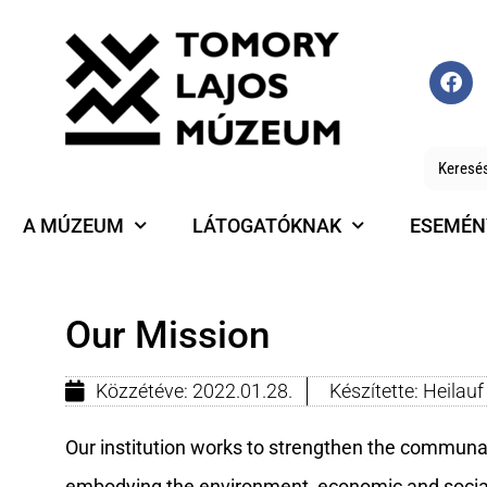
A MÚZEUM
LÁTOGATÓKNAK
ESEMÉN
Our Mission
Közzétéve:
2022.01.28.
Készítette:
Heilau
Our institution works to strengthen the communal 