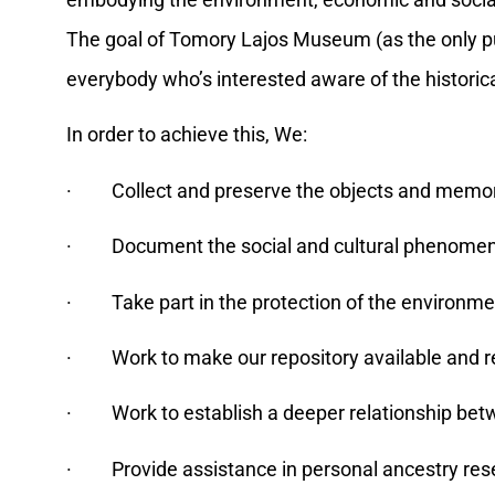
embodying the environment, economic and social his
The goal of Tomory Lajos Museum (as the only publi
everybody who’s interested aware of the historical
In order to achieve this, We:
· Collect and preserve the objects and memori
· Document the social and cultural phenomena
· Take part in the protection of the environmen
· Work to make our repository available and r
· Work to establish a deeper relationship betwee
· Provide assistance in personal ancestry rese